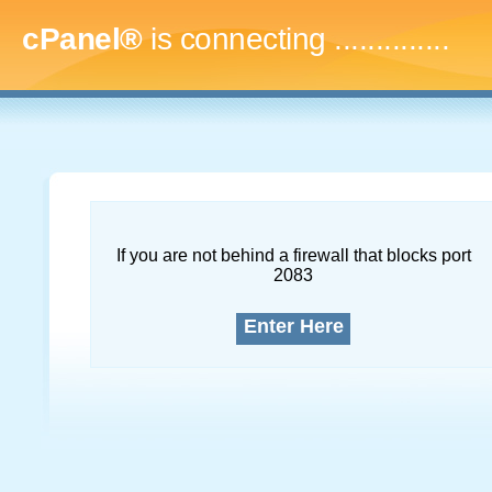
cPanel®
is connecting
...
If you are not behind a firewall that blocks port
2083
Enter Here